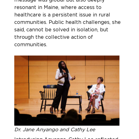
resonant in Maine, where access to
healthcare is a persistent issue in rural
communities. Public health challenges, she
said, cannot be solved in isolation, but
through the collective action of
communities.
Dr. Jane Anyango and Cathy Lee