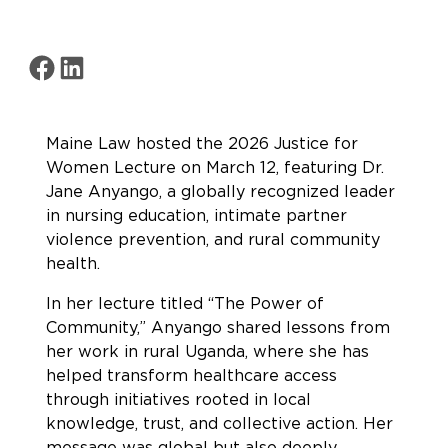
Share on Facebook
Share on LinkedIn
Maine Law hosted the 2026 Justice for
Women Lecture on March 12, featuring Dr.
Jane Anyango, a globally recognized leader
in nursing education, intimate partner
violence prevention, and rural community
health.
In her lecture titled “The Power of
Community,” Anyango shared lessons from
her work in rural Uganda, where she has
helped transform healthcare access
through initiatives rooted in local
knowledge, trust, and collective action. Her
message was global but also deeply