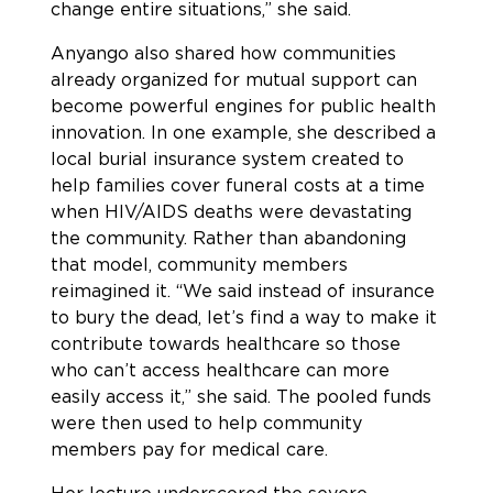
change entire situations,” she said.
Anyango also shared how communities
already organized for mutual support can
become powerful engines for public health
innovation. In one example, she described a
local burial insurance system created to
help families cover funeral costs at a time
when HIV/AIDS deaths were devastating
the community. Rather than abandoning
that model, community members
reimagined it. “We said instead of insurance
to bury the dead, let’s find a way to make it
contribute towards healthcare so those
who can’t access healthcare can more
easily access it,” she said. The pooled funds
were then used to help community
members pay for medical care.