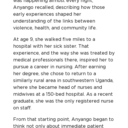
was happening almost every night,”
Anyango recalled, describing how those
early experiences shaped her
understanding of the links between
violence, health, and community life.
At age 9, she walked five miles to a
hospital with her sick sister. That
experience, and the way she was treated by
medical professionals there, inspired her to
pursue a career in nursing. After earning
her degree, she chose to return to a
similarly rural area in southwestern Uganda,
where she became head of nurses and
midwives at a 150-bed hospital. As a recent
graduate, she was the only registered nurse
on staff.
From that starting point, Anyango began to
think not only about immediate patient