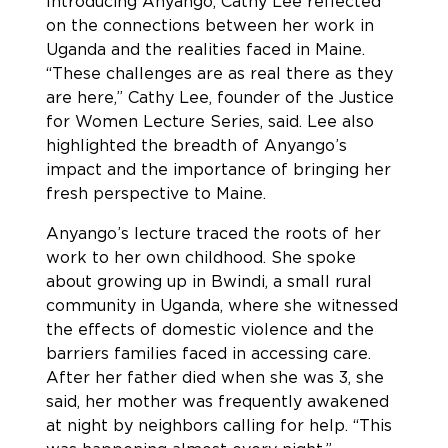
Introducing Anyango, Cathy Lee reflected
on the connections between her work in
Uganda and the realities faced in Maine.
“These challenges are as real there as they
are here,” Cathy Lee, founder of the Justice
for Women Lecture Series, said. Lee also
highlighted the breadth of Anyango’s
impact and the importance of bringing her
fresh perspective to Maine.
Anyango’s lecture traced the roots of her
work to her own childhood. She spoke
about growing up in Bwindi, a small rural
community in Uganda, where she witnessed
the effects of domestic violence and the
barriers families faced in accessing care.
After her father died when she was 3, she
said, her mother was frequently awakened
at night by neighbors calling for help. “This