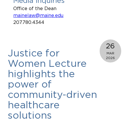
Media Inquiries
Office of the Dean
mainelaw@maine.edu
207.780.4344
26
Justice for
MAR
2026
Women Lecture
highlights the
power of
community-driven
healthcare
solutions