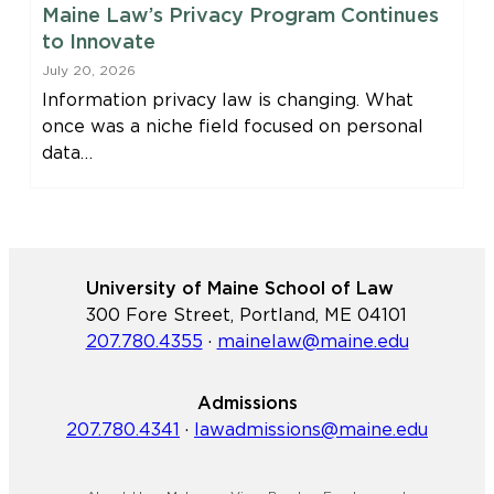
Maine Law’s Privacy Program Continues
to Innovate
July 20, 2026
Information privacy law is changing. What
once was a niche field focused on personal
data…
University of Maine School of Law
300 Fore Street, Portland, ME 04101
207.780.4355
·
mainelaw@maine.edu
Admissions
207.780.4341
·
lawadmissions@maine.edu