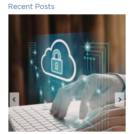
Recent Posts