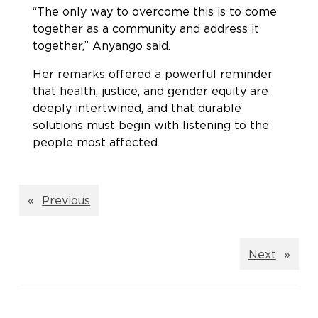
“The only way to overcome this is to come
together as a community and address it
together,” Anyango said.
Her remarks offered a powerful reminder
that health, justice, and gender equity are
deeply intertwined, and that durable
solutions must begin with listening to the
people most affected.
«
Previous
Next
»