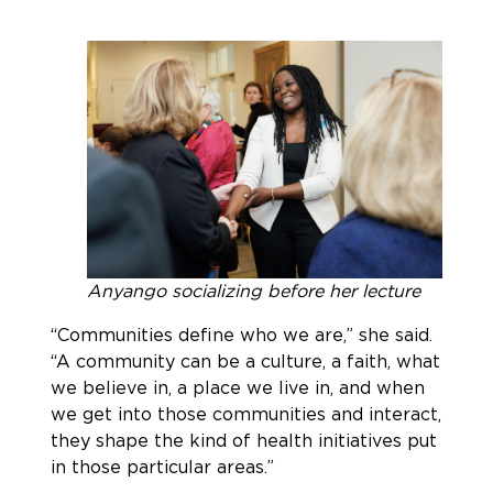
Anyango socializing before her lecture
“Communities define who we are,” she said.
“A community can be a culture, a faith, what
we believe in, a place we live in, and when
we get into those communities and interact,
they shape the kind of health initiatives put
in those particular areas.”