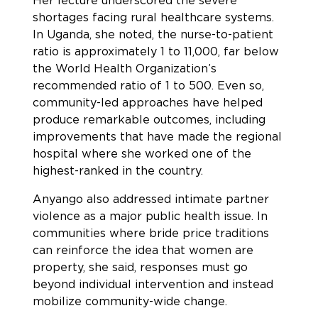
Her lecture underscored the severe
shortages facing rural healthcare systems.
In Uganda, she noted, the nurse-to-patient
ratio is approximately 1 to 11,000, far below
the World Health Organization’s
recommended ratio of 1 to 500. Even so,
community-led approaches have helped
produce remarkable outcomes, including
improvements that have made the regional
hospital where she worked one of the
highest-ranked in the country.
Anyango also addressed intimate partner
violence as a major public health issue. In
communities where bride price traditions
can reinforce the idea that women are
property, she said, responses must go
beyond individual intervention and instead
mobilize community-wide change.