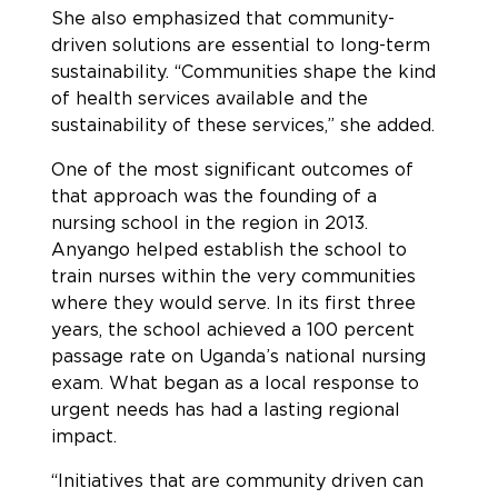
She also emphasized that community-
driven solutions are essential to long-term
sustainability. “Communities shape the kind
of health services available and the
sustainability of these services,” she added.
One of the most significant outcomes of
that approach was the founding of a
nursing school in the region in 2013.
Anyango helped establish the school to
train nurses within the very communities
where they would serve. In its first three
years, the school achieved a 100 percent
passage rate on Uganda’s national nursing
exam. What began as a local response to
urgent needs has had a lasting regional
impact.
“Initiatives that are community driven can