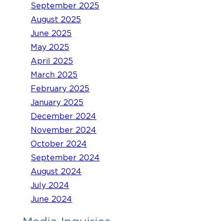
September 2025
August 2025
June 2025
May 2025
April 2025
March 2025
February 2025
January 2025
December 2024
November 2024
October 2024
September 2024
August 2024
July 2024
June 2024