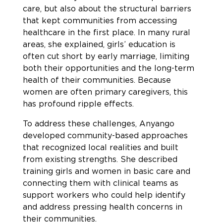
care, but also about the structural barriers
that kept communities from accessing
healthcare in the first place. In many rural
areas, she explained, girls’ education is
often cut short by early marriage, limiting
both their opportunities and the long-term
health of their communities. Because
women are often primary caregivers, this
has profound ripple effects.
To address these challenges, Anyango
developed community-based approaches
that recognized local realities and built
from existing strengths. She described
training girls and women in basic care and
connecting them with clinical teams as
support workers who could help identify
and address pressing health concerns in
their communities.