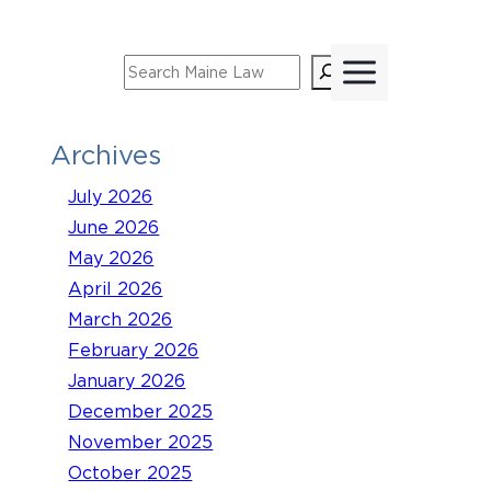
Skip
to
Search
content
Archives
July 2026
June 2026
May 2026
April 2026
March 2026
February 2026
January 2026
December 2025
November 2025
October 2025