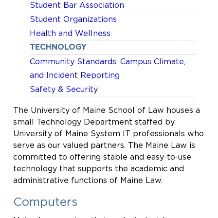
Student Bar Association
Student Organizations
Health and Wellness
TECHNOLOGY
Community Standards, Campus Climate,
and Incident Reporting
Safety & Security
The University of Maine School of Law houses a
small Technology Department staffed by
University of Maine System IT professionals who
serve as our valued partners. The Maine Law is
committed to offering stable and easy-to-use
technology that supports the academic and
administrative functions of Maine Law.
Computers