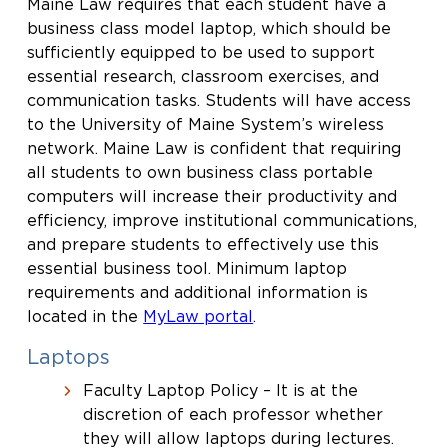
Maine Law requires that each student have a
business class model laptop, which should be
sufficiently equipped to be used to support
essential research, classroom exercises, and
communication tasks. Students will have access
to the University of Maine System’s wireless
network. Maine Law is confident that requiring
all students to own business class portable
computers will increase their productivity and
efficiency, improve institutional communications,
and prepare students to effectively use this
essential business tool. Minimum laptop
requirements and additional information is
located in the
MyLaw portal
.
Laptops
Faculty Laptop Policy – It is at the
discretion of each professor whether
they will allow laptops during lectures.