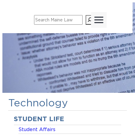
Skip
to
Search
content
Technology
STUDENT LIFE
Student Affairs