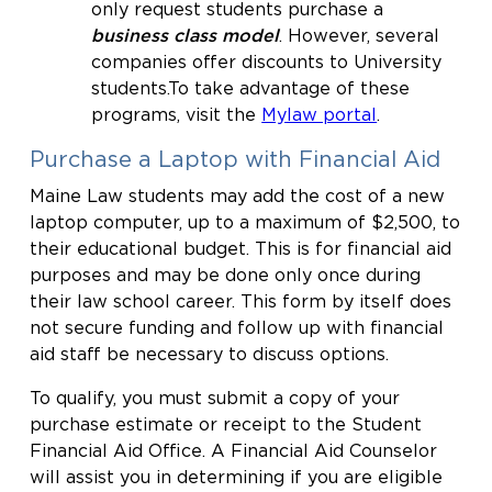
only request students purchase a
business class model
. However, several
companies offer discounts to University
students.To take advantage of these
programs, visit the
Mylaw portal
.
Purchase a Laptop with Financial Aid
Maine Law students may add the cost of a new
laptop computer, up to a maximum of $2,500, to
their educational budget. This is for financial aid
purposes and may be done only once during
their law school career. This form by itself does
not secure funding and follow up with financial
aid staff be necessary to discuss options.
To qualify, you must submit a copy of your
purchase estimate or receipt to the Student
Financial Aid Office. A Financial Aid Counselor
will assist you in determining if you are eligible