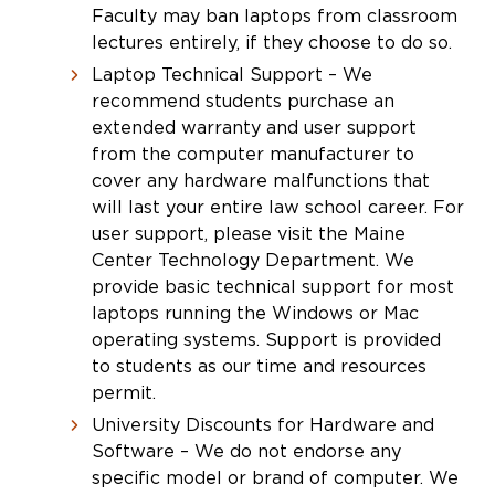
Faculty may ban laptops from classroom
lectures entirely, if they choose to do so.
Laptop Technical Support – We
recommend students purchase an
extended warranty and user support
from the computer manufacturer to
cover any hardware malfunctions that
will last your entire law school career. For
user support, please visit the Maine
Center Technology Department. We
provide basic technical support for most
laptops running the Windows or Mac
operating systems. Support is provided
to students as our time and resources
permit.
University Discounts for Hardware and
Software – We do not endorse any
specific model or brand of computer. We