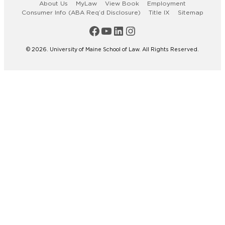
About Us
MyLaw
View Book
Employment
Consumer Info (ABA Req’d Disclosure)
Title IX
Sitemap
Maine Law Facebook
Maine Law YouTube Channel
Maine Law LinkedIn
Maine Law Instagram
© 2026. University of Maine School of Law. All Rights Reserved.