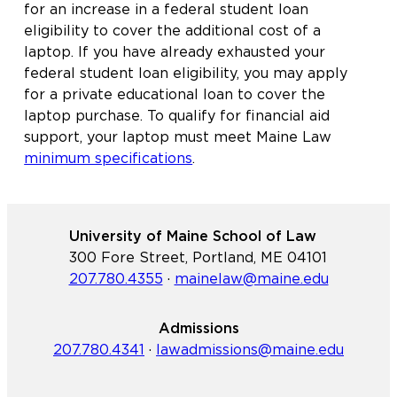
for an increase in a federal student loan
eligibility to cover the additional cost of a
laptop. If you have already exhausted your
federal student loan eligibility, you may apply
for a private educational loan to cover the
laptop purchase. To qualify for financial aid
support, your laptop must meet Maine Law
minimum specifications
.
University of Maine School of Law
300 Fore Street, Portland, ME 04101
207.780.4355
·
mainelaw@maine.edu
Admissions
207.780.4341
·
lawadmissions@maine.edu