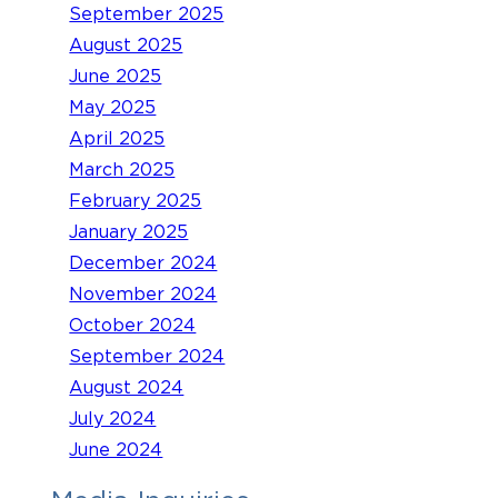
September 2025
August 2025
June 2025
May 2025
April 2025
March 2025
February 2025
January 2025
December 2024
November 2024
October 2024
September 2024
August 2024
July 2024
June 2024