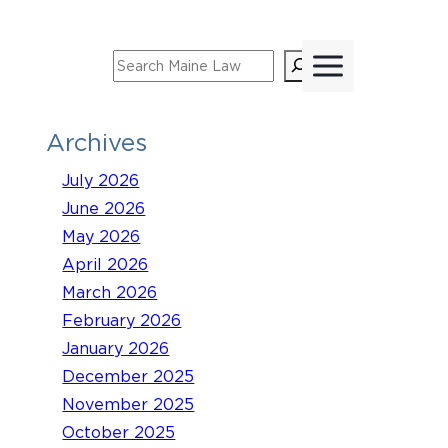
Skip
to
Search
content
Archives
July 2026
June 2026
May 2026
April 2026
March 2026
February 2026
January 2026
December 2025
November 2025
October 2025