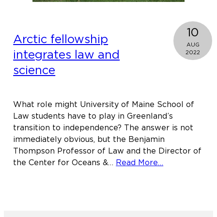
10
Arctic fellowship
AUG
integrates law and
2022
science
What role might University of Maine School of
Law students have to play in Greenland’s
transition to independence? The answer is not
immediately obvious, but the Benjamin
Thompson Professor of Law and the Director of
about
the Center for Oceans &…
Read More…
Arctic
fellowship
integrates
law