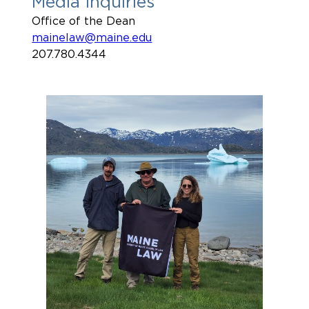
Media Inquiries
Office of the Dean
mainelaw@maine.edu
207.780.4344