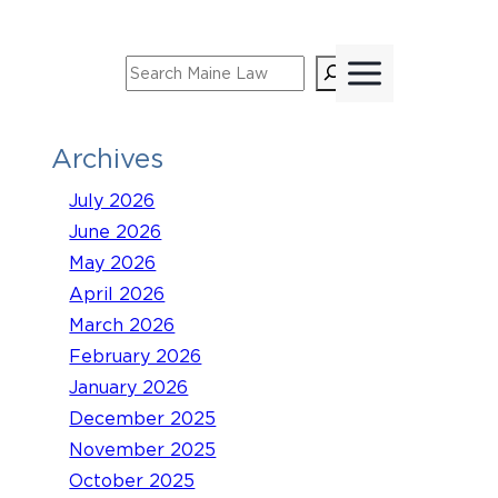
Skip
to
Search
content
Archives
July 2026
June 2026
May 2026
April 2026
March 2026
February 2026
January 2026
December 2025
November 2025
October 2025