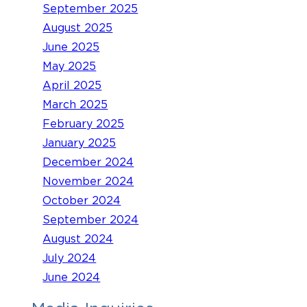
September 2025
August 2025
June 2025
May 2025
April 2025
March 2025
February 2025
January 2025
December 2024
November 2024
October 2024
September 2024
August 2024
July 2024
June 2024