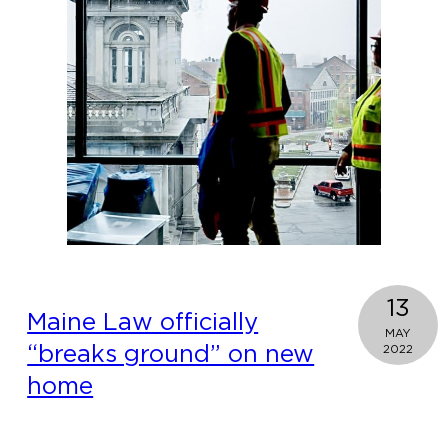
13
Maine Law officially
MAY
“breaks ground” on new
2022
home