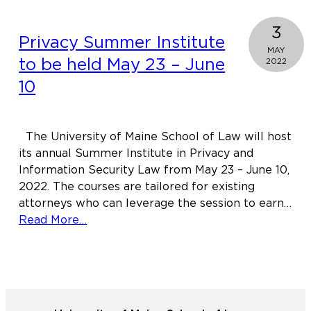
3
Privacy Summer Institute
MAY
to be held May 23 – June
2022
10
The University of Maine School of Law will host
its annual Summer Institute in Privacy and
Information Security Law from May 23 – June 10,
2022. The courses are tailored for existing
attorneys who can leverage the session to earn…
about
Read More…
Privacy
Summer
Institute
to
be