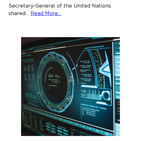
Secretary-General of the United Nations
about
shared…
Read More…
Justice
for
Women
Lecturer
invites
attendees
to
continue
unraveling
systems
of
inequality