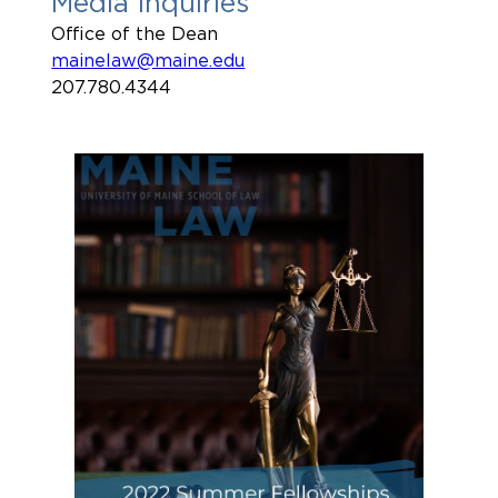
Media Inquiries
Office of the Dean
mainelaw@maine.edu
207.780.4344