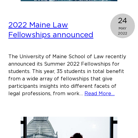
24
2022 Maine Law
MAY
Fellowships announced
2022
The University of Maine School of Law recently
announced its Summer 2022 Fellowships for
students. This year, 35 students in total benefit
from a wide array of fellowships that give
participants insights into different facets of
about
legal professions, from work…
Read More…
2022
Maine
Law
Fellowsh
announc