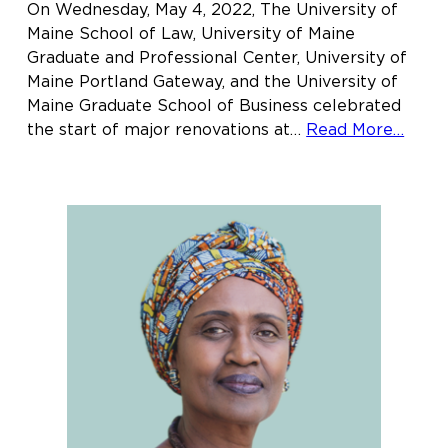
On Wednesday, May 4, 2022, The University of
Maine School of Law, University of Maine
Graduate and Professional Center, University of
Maine Portland Gateway, and the University of
Maine Graduate School of Business celebrated
abou
the start of major renovations at…
Read More…
Main
Law
offici
“brea
grou
on
new
hom