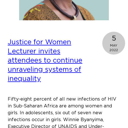
5
Justice for Women
MAY
Lecturer invites
2022
attendees to continue
unraveling systems of
inequality
Fifty-eight percent of all new infections of HIV
in Sub-Saharan Africa are among women and
girls. In adolescents, six out of seven new
infections occur in girls. Winnie Byanyima,
Executive Director of UNAIDS and Under-