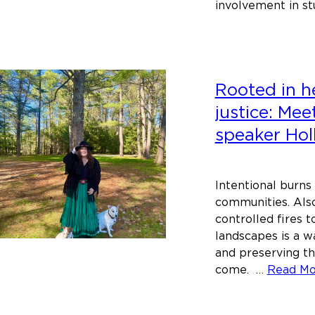
involvement in st
Rooted in he
justice: Me
speaker Hol
Intentional burns
communities. Also
controlled fires to
landscapes is a w
and preserving t
come. …
Read M