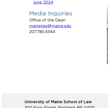
June 2024
Media Inquiries
Office of the Dean
mainelaw@maine.edu
207.780.4344
University of Maine School of Law
300 Fore Street, Portland, ME 04101