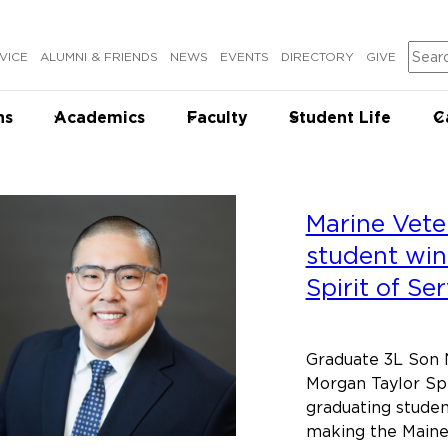
Sear
VICE
ALUMNI & FRIENDS
NEWS
EVENTS
DIRECTORY
GIVE
ns
Academics
Faculty
Student Life
C
Marine Vete
student win
Spirit of Se
Graduate 3L Son N
Morgan Taylor Spi
graduating stude
making the Maine