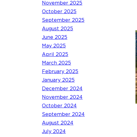
November 2025
October 2025
September 2025
August 2025
June 2025
May 2025
April 2025
March 2025
February 2025
January 2025
December 2024
November 2024
October 2024
September 2024
August 2024
July 2024