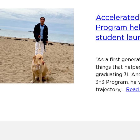
Accelerated
Program hel
student lau
“As a first genera
things that helpe
graduating 3L And
3+3 Program, he w
trajectory,…
Read