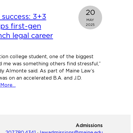
heritage,
driven
20
 success: 3+3
by
MAY
justice:
ps first-gen
2025
Meet
nch legal career
Graduation
speaker
Holly
tion college student, one of the biggest
Fain
d me was something others find stressful,”
y Almonte said. As part of Maine Law’s
as on an accelerated B.A. and J.D.
about
 More…
Accelerated
success:
3+3
Program
helps
Admissions
first-
207.780.4341
·
lawadmissions@maine.edu