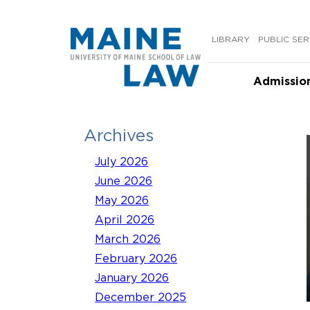
Skip
to
LIBRARY
PUBLIC SER
content
Admissio
Archives
July 2026
June 2026
May 2026
April 2026
March 2026
February 2026
January 2026
December 2025