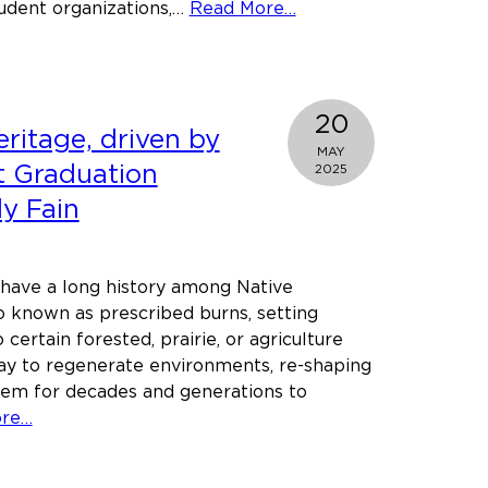
about
udent organizations,…
Read More…
Marine
Veteran
turned
law
20
ritage, driven by
student
MAY
wins
et Graduation
2025
Morgan
ly Fain
Taylor
Spirit
of
 have a long history among Native
Service
 known as prescribed burns, setting
Award
 certain forested, prairie, or agriculture
ay to regenerate environments, re-shaping
hem for decades and generations to
about
ore…
Rooted
in