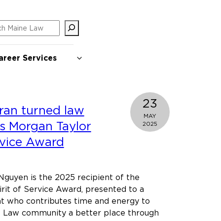
ch
areer Services
23
ran turned law
MAY
s Morgan Taylor
2025
rvice Award
guyen is the 2025 recipient of the
rit of Service Award, presented to a
nt who contributes time and energy to
 Law community a better place through