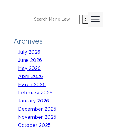
Skip
to
Search
content
Archives
July 2026
June 2026
May 2026
April 2026
March 2026
February 2026
January 2026
December 2025
November 2025
October 2025