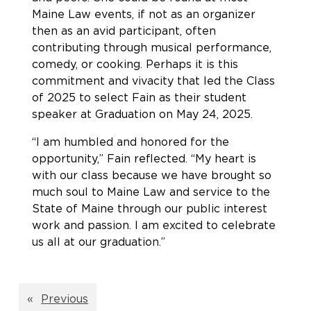
Maine Law events, if not as an organizer
then as an avid participant, often
contributing through musical performance,
comedy, or cooking. Perhaps it is this
commitment and vivacity that led the Class
of 2025 to select Fain as their student
speaker at Graduation on May 24, 2025.
“I am humbled and honored for the
opportunity,” Fain reflected. “My heart is
with our class because we have brought so
much soul to Maine Law and service to the
State of Maine through our public interest
work and passion. I am excited to celebrate
us all at our graduation.”
«
Previous