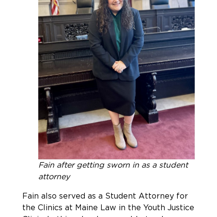
Fain after getting sworn in as a student
attorney
Fain also served as a Student Attorney for
the Clinics at Maine Law in the Youth Justice