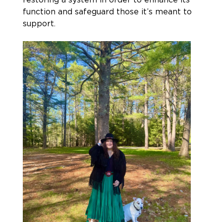
function and safeguard those it’s meant to
support.