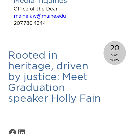
Media Inquiries
Office of the Dean
mainelaw@maine.edu
207.780.4344
20
Rooted in
MAY
2025
heritage, driven
by justice: Meet
Graduation
speaker Holly Fain
Share on Facebook
Share on LinkedIn