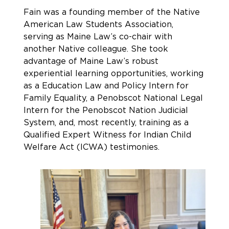
Fain was a founding member of the Native
American Law Students Association,
serving as Maine Law’s co-chair with
another Native colleague. She took
advantage of Maine Law’s robust
experiential learning opportunities, working
as a Education Law and Policy Intern for
Family Equality, a Penobscot National Legal
Intern for the Penobscot Nation Judicial
System, and, most recently, training as a
Qualified Expert Witness for Indian Child
Welfare Act (ICWA) testimonies.