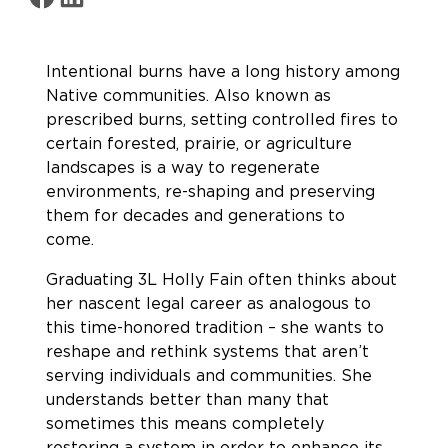
Intentional burns have a long history among
Native communities. Also known as
prescribed burns, setting controlled fires to
certain forested, prairie, or agriculture
landscapes is a way to regenerate
environments, re-shaping and preserving
them for decades and generations to
come.
Graduating 3L Holly Fain often thinks about
her nascent legal career as analogous to
this time-honored tradition – she wants to
reshape and rethink systems that aren’t
serving individuals and communities. She
understands better than many that
sometimes this means completely
restoring a system in order to enhance its