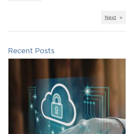
Next
»
Recent Posts