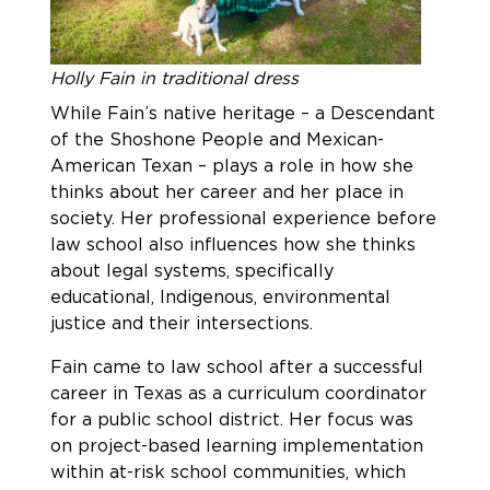
Holly Fain in traditional dress
While Fain’s native heritage – a Descendant
of the Shoshone People and Mexican-
American Texan – plays a role in how she
thinks about her career and her place in
society. Her professional experience before
law school also influences how she thinks
about legal systems, specifically
educational, Indigenous, environmental
justice and their intersections.
Fain came to law school after a successful
career in Texas as a curriculum coordinator
for a public school district. Her focus was
on project-based learning implementation
within at-risk school communities, which