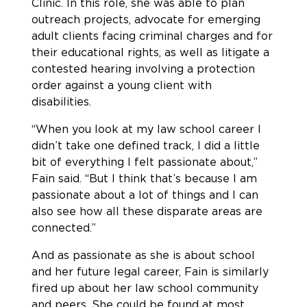
Clinic. In this role, she was able to plan
outreach projects, advocate for emerging
adult clients facing criminal charges and for
their educational rights, as well as litigate a
contested hearing involving a protection
order against a young client with
disabilities.
“When you look at my law school career I
didn’t take one defined track, I did a little
bit of everything I felt passionate about,”
Fain said. “But I think that’s because I am
passionate about a lot of things and I can
also see how all these disparate areas are
connected.”
And as passionate as she is about school
and her future legal career, Fain is similarly
fired up about her law school community
and peers. She could be found at most