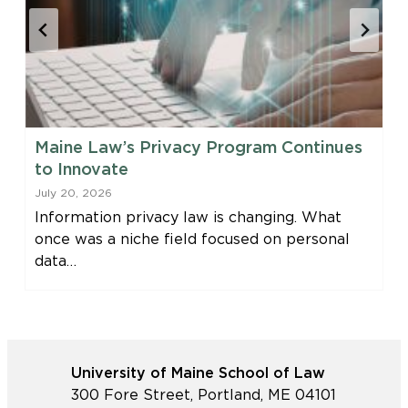
Maine Law’s Privacy Program Continues
to Innovate
July 20, 2026
Information privacy law is changing. What
once was a niche field focused on personal
data…
University of Maine School of Law
300 Fore Street, Portland, ME 04101