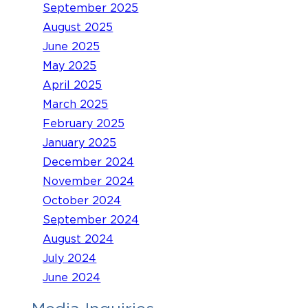
September 2025
August 2025
June 2025
May 2025
April 2025
March 2025
February 2025
January 2025
December 2024
November 2024
October 2024
September 2024
August 2024
July 2024
June 2024