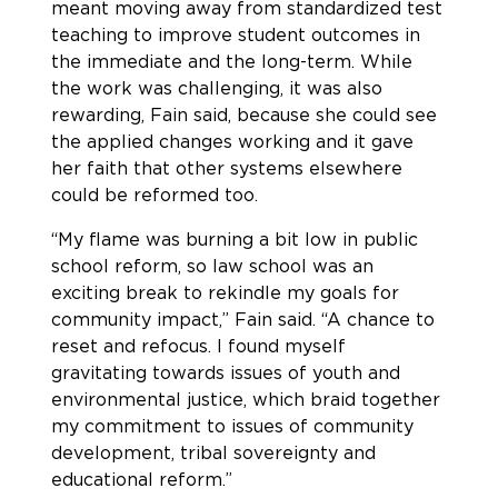
meant moving away from standardized test
teaching to improve student outcomes in
the immediate and the long-term. While
the work was challenging, it was also
rewarding, Fain said, because she could see
the applied changes working and it gave
her faith that other systems elsewhere
could be reformed too.
“My flame was burning a bit low in public
school reform, so law school was an
exciting break to rekindle my goals for
community impact,” Fain said. “A chance to
reset and refocus. I found myself
gravitating towards issues of youth and
environmental justice, which braid together
my commitment to issues of community
development, tribal sovereignty and
educational reform.”