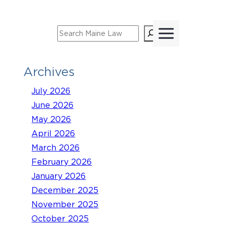
Skip
to
Search
content
Archives
July 2026
June 2026
May 2026
April 2026
March 2026
February 2026
January 2026
December 2025
November 2025
October 2025