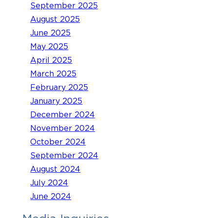
September 2025
August 2025
June 2025
May 2025
April 2025
March 2025
February 2025
January 2025
December 2024
November 2024
October 2024
September 2024
August 2024
July 2024
June 2024