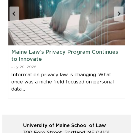
Maine Law’s Privacy Program Continues
to Innovate
July 20, 2026
Information privacy law is changing. What
once was a niche field focused on personal
data…
University of Maine School of Law
300 Fore Street, Portland, ME 04101