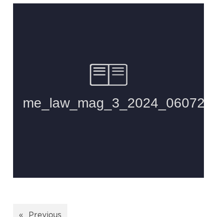
«
Previous