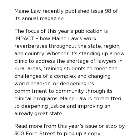
Maine Law recently published Issue 98 of
its annual magazine.
The focus of this year’s publication is
IMPACT – how Maine Law’s work
reverberates throughout the state, region,
and country. Whether it’s standing up a new
clinic to address the shortage of lawyers in
rural areas, training students to meet the
challenges of a complex and changing
world head-on, or deepening its
commitment to community through its
clinical programs, Maine Law is committed
to deepening justice and improving an
already great state.
Read more from this year’s issue or stop by
300 Fore Street to pick up a copy!