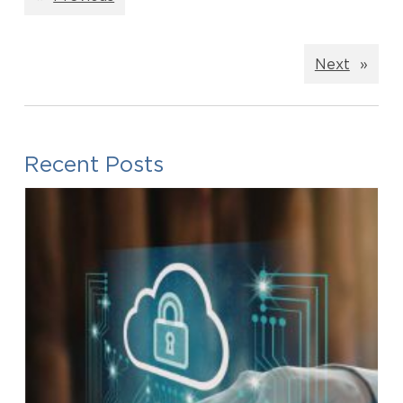
Next
»
Recent Posts