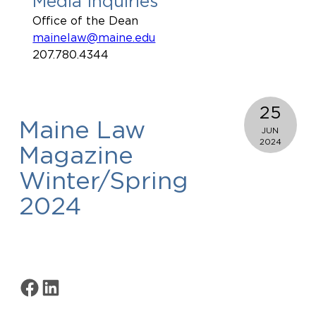
Media Inquiries
Office of the Dean
mainelaw@maine.edu
207.780.4344
25
Maine Law
JUN
2024
Magazine
Winter/Spring
2024
Share on Facebook
Share on LinkedIn