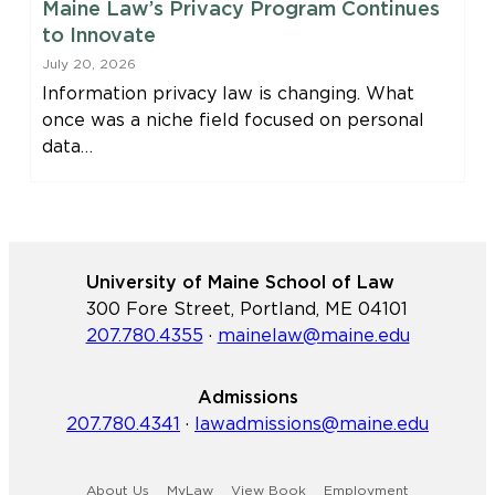
Maine Law’s Privacy Program Continues
to Innovate
July 20, 2026
Information privacy law is changing. What
once was a niche field focused on personal
data…
University of Maine School of Law
300 Fore Street, Portland, ME 04101
207.780.4355
·
mainelaw@maine.edu
Admissions
207.780.4341
·
lawadmissions@maine.edu
About Us
MyLaw
View Book
Employment