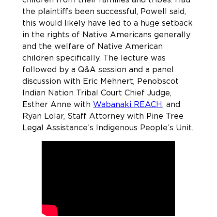
the plaintiffs been successful, Powell said,
this would likely have led to a huge setback
in the rights of Native Americans generally
and the welfare of Native American
children specifically. The lecture was
followed by a Q&A session and a panel
discussion with Eric Mehnert, Penobscot
Indian Nation Tribal Court Chief Judge,
Esther Anne with
Wabanaki REACH
, and
Ryan Lolar, Staff Attorney with Pine Tree
Legal Assistance’s Indigenous People’s Unit.