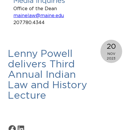
Media Inquiries
Office of the Dean
mainelaw@maine.edu
207.780.4344
20
Lenny Powell
NOV
2023
delivers Third
Annual Indian
Law and History
Lecture
Share on Facebook
Share on LinkedIn