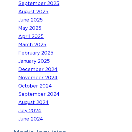
September 2025
August 2025
June 2025
May 2025
April 2025
March 2025
February 2025
January 2025
December 2024
November 2024
October 2024
September 2024
August 2024
July 2024
June 2024