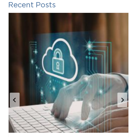
Recent Posts