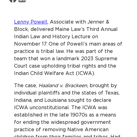
Lenny Powell
, Associate with Jenner &
Block, delivered Maine Law’s Third Annual
Indian Law and History Lecture on
November 17. One of Powell’s main areas of
practice is tribal law. He was part of the
team that won a landmark 2023 Supreme
Court case upholding tribal rights and the
Indian Child Welfare Act (ICWA).
The case,
Haaland v. Brackeen
, brought by
individual plaintiffs and the states of Texas,
Indiana, and Louisiana sought to declare
ICWA unconstitutional. The ICWA was
established in the late 19070s as a means
for ending the widespread government
practice of removing Native American
children from their families and tribes. Had