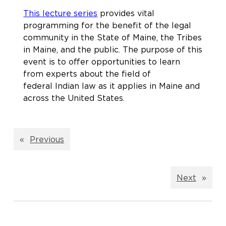
This lecture series
provides vital
programming for the benefit of the legal
community in the State of Maine, the Tribes
in Maine, and the public. The purpose of this
event is to offer opportunities to learn
from experts about the field of
federal Indian law as it applies in Maine and
across the United States.
«
Previous
Next
»