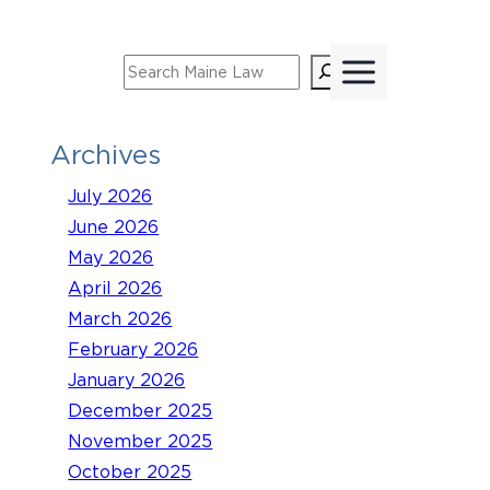
Skip
to
Search
content
Archives
July 2026
June 2026
May 2026
April 2026
March 2026
February 2026
January 2026
December 2025
November 2025
October 2025