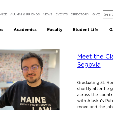
Sear
VICE
ALUMNI & FRIENDS
NEWS
EVENTS
DIRECTORY
GIVE
ns
Academics
Faculty
Student Life
C
Meet the Cl
Segovia
Graduating 3L Re
shortly after he 
across the countr
with Alaska’s Pu
move and the jo