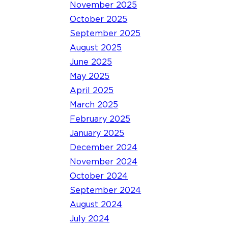
November 2025
October 2025
September 2025
August 2025
June 2025
May 2025
April 2025
March 2025
February 2025
January 2025
December 2024
November 2024
October 2024
September 2024
August 2024
July 2024