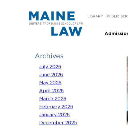
Skip
to
LIBRARY
PUBLIC SER
content
Admissio
Archives
July 2026
June 2026
May 2026
April 2026
March 2026
February 2026
January 2026
December 2025