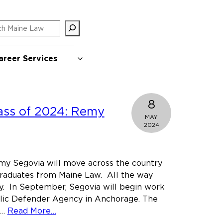
ch
areer Services
8
ass of 2024: Remy
MAY
2024
my Segovia will move across the country
graduates from Maine Law. All the way
y. In September, Segovia will begin work
blic Defender Agency in Anchorage. The
about
b…
Read More…
Meet