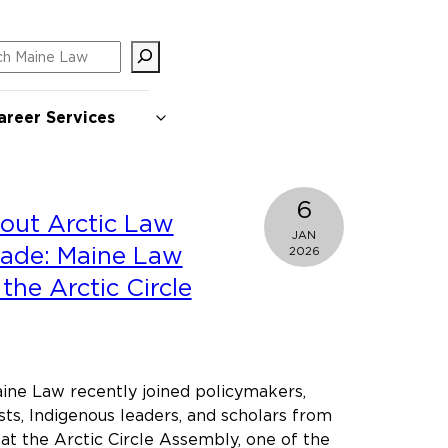
ch
areer Services
6
out Arctic Law
JAN
made: Maine Law
2026
the Arctic Circle
ine Law recently joined policymakers,
sts, Indigenous leaders, and scholars from
at the Arctic Circle Assembly, one of the