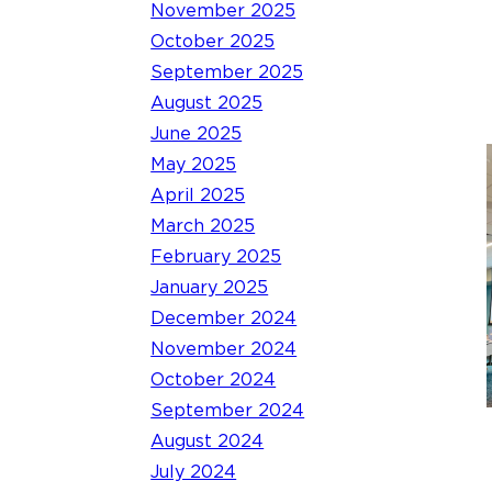
November 2025
October 2025
September 2025
August 2025
June 2025
May 2025
April 2025
March 2025
February 2025
January 2025
December 2024
November 2024
October 2024
September 2024
August 2024
July 2024