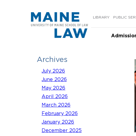
Skip
to
LIBRARY
PUBLIC SER
content
Admissio
Archives
July 2026
June 2026
May 2026
April 2026
March 2026
February 2026
January 2026
December 2025