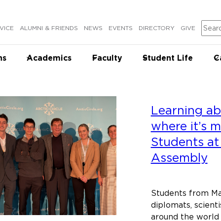
Sear
VICE
ALUMNI & FRIENDS
NEWS
EVENTS
DIRECTORY
GIVE
ns
Academics
Faculty
Student Life
C
Learning ab
where it’s 
Students at 
Assembly
Students from Ma
diplomats, scienti
around the world 