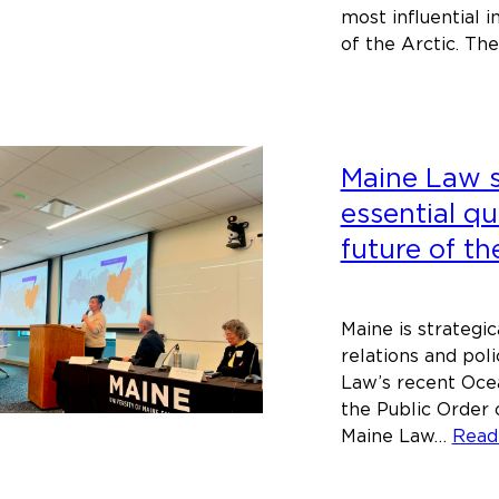
most influential 
of the Arctic. T
Maine Law 
essential q
future of th
Maine is strategic
relations and pol
Law’s recent Oce
the Public Order 
Maine Law…
Read