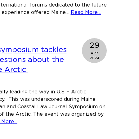
international forums dedicated to the future
about
he experience offered Maine…
Read More…
Learning
about
Arctic
Law
29
symposium tackles
where
APR
it’s
uestions about the
2024
made:
e Arctic
Maine
Law
Students
ally leading the way in U.S. – Arctic
at
icy. This was underscored during Maine
the
an and Coastal Law Journal Symposium on
Arctic
of the Arctic. The event was organized by
Circle
about
 More…
Assembly
Maine
Law