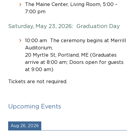
The Maine Center, Living Room, 5:00 –
7:00 pm
Saturday, May 23, 2026: Graduation Day
10:00 am The ceremony begins at Merrill
Auditorium,
20 Myrtle St, Portland, ME (Graduates
arrive at 8:00 am; Doors open for guests
at 9:00 am)
Tickets are not required.
Upcoming Events
Aug 26, 2026