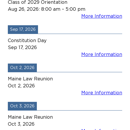
Class of 2029 Orientation
Aug 26, 2026
:
8:00 am
–
5:00 pm
More Information
Sep 17, 2026
Constitution Day
Sep 17, 2026
More Information
Oct 2, 2026
Maine Law Reunion
Oct 2, 2026
More Information
Oct 3, 2026
Maine Law Reunion
Oct 3, 2026