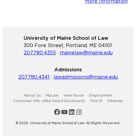
More Information
University of Maine School of Law
300 Fore Street, Portland, ME 04101
207.780.4355
·
mainelaw@maine.edu
Admissions
207.780.4341
·
lawadmissions@maine.edu
About Us
MyLaw
View Book
Employment
Consumer Info (ABA Req’d Disclosure)
Title IX
Sitemap
Maine Law Facebook
Maine Law YouTube Channel
Maine Law LinkedIn
Maine Law Instagram
© 2026. University of Maine School of Law. All Rights Reserved.