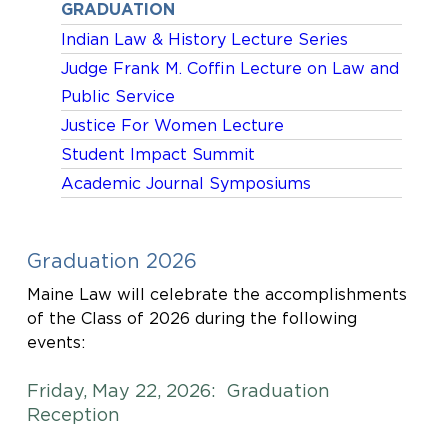
GRADUATION
Indian Law & History Lecture Series
Judge Frank M. Coffin Lecture on Law and
Public Service
Justice For Women Lecture
Student Impact Summit
Academic Journal Symposiums
Graduation 2026
Maine Law will celebrate the accomplishments
of the Class of 2026 during the following
events:
Friday, May 22, 2026: Graduation
Reception