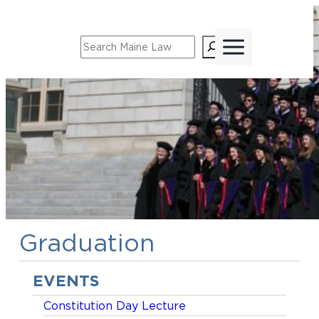
Skip
to
Search
content
Graduation
EVENTS
Constitution Day Lecture