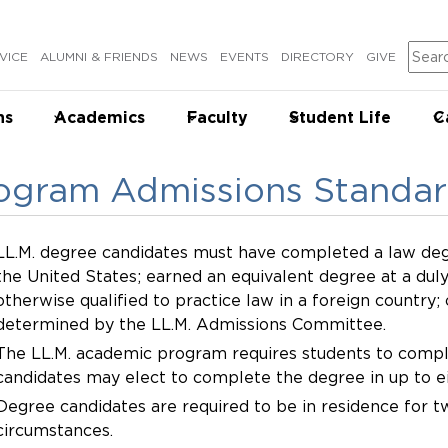
Sear
VICE
ALUMNI & FRIENDS
NEWS
EVENTS
DIRECTORY
GIVE
ns
Academics
Faculty
Student Life
C
ogram Admissions Standa
LL.M. degree candidates must have completed a law deg
the United States; earned an equivalent degree at a duly
otherwise qualified to practice law in a foreign country;
determined by the LL.M. Admissions Committee.
The LL.M. academic program requires students to compl
candidates may elect to complete the degree in up to 
Degree candidates are required to be in residence for 
circumstances.