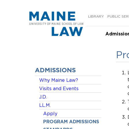
Skip
to
LIBRARY
PUBLIC SER
content
Admissio
Pr
ADMISSIONS
Why Maine Law?
Visits and Events
J.D.
LL.M.
Apply
PROGRAM ADMISSIONS