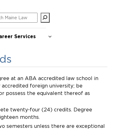
ch
areer Services
rds
ree at an ABA accredited law school in
 accredited foreign university; be
 or possess the equivalent thereof as
ete twenty-four (24) credits. Degree
eighteen months.
two semesters unless there are exceptional