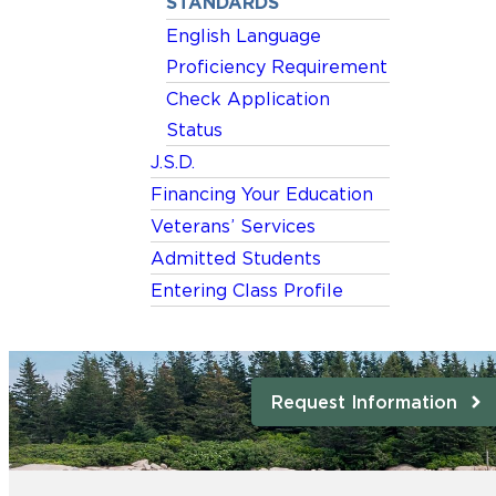
STANDARDS
English Language
Proficiency Requirement
Check Application
Status
J.S.D.
Financing Your Education
Veterans’ Services
Admitted Students
Entering Class Profile
Request Information