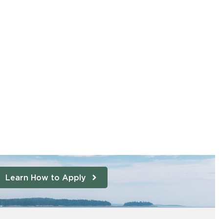
Learn How to Apply