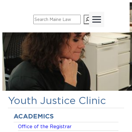
Skip
to
Search
content
Youth Justice Clinic
ACADEMICS
Office of the Registrar