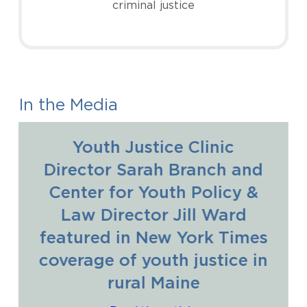
criminal justice
In the Media
Youth Justice Clinic
Director Sarah Branch and
Center for Youth Policy &
Law Director Jill Ward
featured in New York Times
coverage of youth justice in
rural Maine