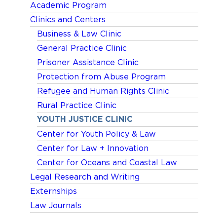
Academic Program
Clinics and Centers
Business & Law Clinic
General Practice Clinic
Prisoner Assistance Clinic
Protection from Abuse Program
Refugee and Human Rights Clinic
Rural Practice Clinic
YOUTH JUSTICE CLINIC
Center for Youth Policy & Law
Center for Law + Innovation
Center for Oceans and Coastal Law
Legal Research and Writing
Externships
Law Journals