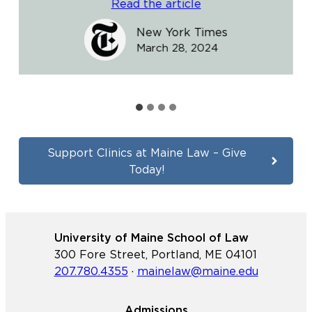
Read the article
New York Times
March 28, 2024
Support Clinics at Maine Law – Give
Today!
University of Maine School of Law
300 Fore Street, Portland, ME 04101
207.780.4355
·
mainelaw@maine.edu
Admissions