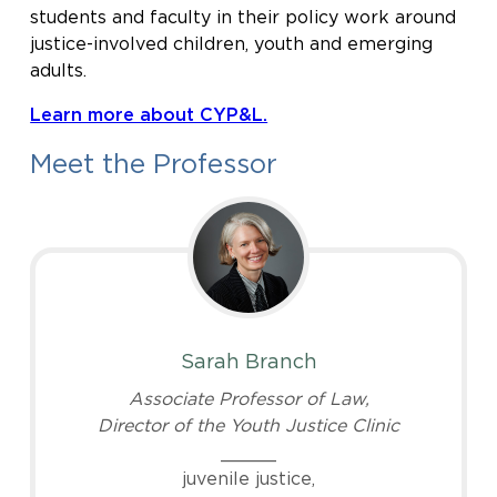
students and faculty in their policy work around
justice-involved children, youth and emerging
adults.
Learn more about CYP&L.
Meet the Professor
Sarah Branch
Associate Professor of Law,
Director of the Youth Justice Clinic
_____
juvenile justice,