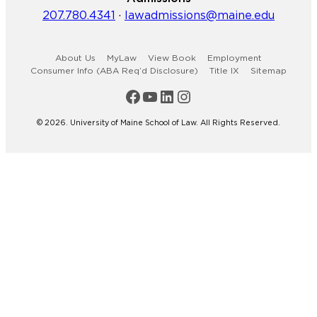
207.780.4341
·
lawadmissions@maine.edu
About Us
MyLaw
View Book
Employment
Consumer Info (ABA Req’d Disclosure)
Title IX
Sitemap
Maine Law Facebook
Maine Law YouTube Channel
Maine Law LinkedIn
Maine Law Instagram
© 2026. University of Maine School of Law. All Rights Reserved.