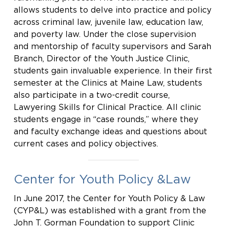
allows students to delve into practice and policy
across criminal law, juvenile law, education law,
and poverty law. Under the close supervision
and mentorship of faculty supervisors and Sarah
Branch, Director of the Youth Justice Clinic,
students gain invaluable experience. In their first
semester at the Clinics at Maine Law, students
also participate in a two-credit course,
Lawyering Skills for Clinical Practice. All clinic
students engage in “case rounds,” where they
and faculty exchange ideas and questions about
current cases and policy objectives.
Center for Youth Policy &Law
In June 2017, the Center for Youth Policy & Law
(CYP&L) was established with a grant from the
John T. Gorman Foundation to support Clinic