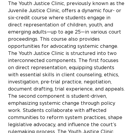
The Youth Justice Clinic, previously known as the
Juvenile Justice Clinic, offers a dynamic four- or
six-credit course where students engage in
direct representation of children, youth, and
emerging adults—up to age 25—in various court
proceedings. This course also provides
opportunities for advocating systemic change.
The Youth Justice Clinic is structured into two
interconnected components. The first focuses
on direct representation, equipping students
with essential skills in client counseling, ethics,
investigation, pre-trial practice, negotiation,
document drafting, trial experience, and appeals.
The second component is student-driven,
emphasizing systemic change through policy
work. Students collaborate with affected
communities to reform system practices, shape
legislative advocacy, and influence the court’s
rulemaking process. The Youth Justice Clinic