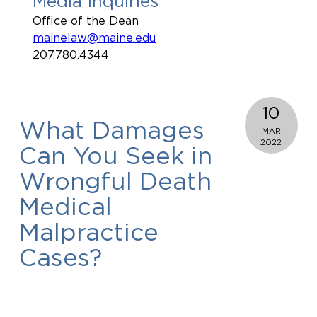
Media Inquiries
Office of the Dean
mainelaw@maine.edu
207.780.4344
10
What Damages
MAR
2022
Can You Seek in
Wrongful Death
Medical
Malpractice
Cases?