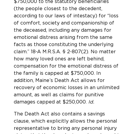
$750,000 to the statutory beneficiaries
(the people closest to the decedent,
according to our laws of intestacy) for “loss
of comfort, society and companionship of
the deceased, including any damages for
emotional distress arising from the same
facts as those constituting the underlying
claim.”
18-A M.R.S.A. § 2-807(2). No matter
how many loved ones are left behind,
compensation for the emotional distress of
the family is capped at $750,000. In
addition,
Maine’s Death Act allows for
recovery of economic losses in an unlimited
amount, as well as claims for punitive
damages capped at $250,000.
Id.
The Death Act also contains a savings
clause, which explicitly allows the personal
representative to bring any personal injury