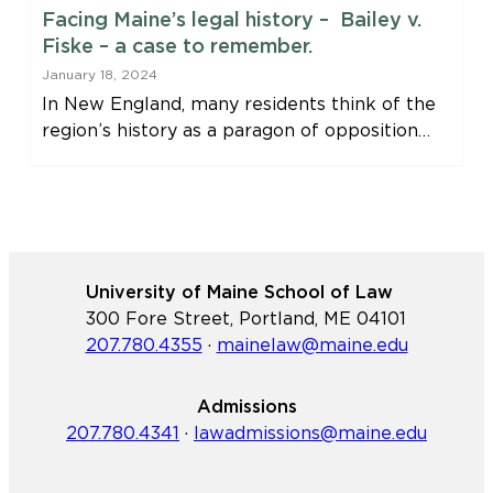
Facing Maine’s legal history – Bailey v.
Fiske – a case to remember.
January 18, 2024
In New England, many residents think of the
region’s history as a paragon of opposition…
University of Maine School of Law
300 Fore Street, Portland, ME 04101
207.780.4355
·
mainelaw@maine.edu
Admissions
207.780.4341
·
lawadmissions@maine.edu