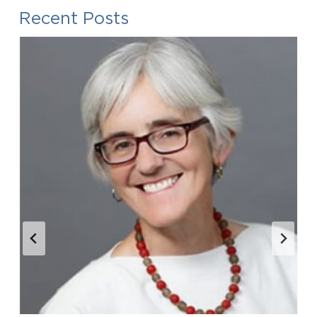
Recent Posts