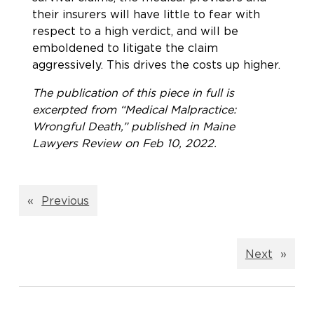
their insurers will have little to fear with
respect to a high verdict, and will be
emboldened to litigate the claim
aggressively. This drives the costs up higher.
The publication of this piece in full is
excerpted from “Medical Malpractice:
Wrongful Death,” published in Maine
Lawyers Review on Feb 10, 2022.
«
Previous
Next
»