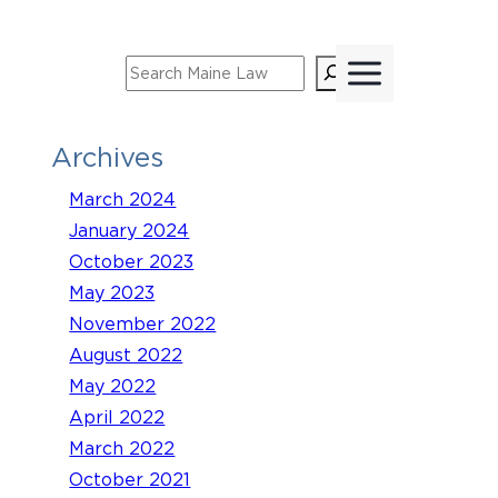
Skip
to
Search
content
Archives
March 2024
January 2024
October 2023
May 2023
November 2022
August 2022
May 2022
April 2022
March 2022
October 2021