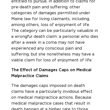
entitled to pursue, in addition to claims for
pre-death pain and suffering, other
categories of damages permitted under
Maine law for living claimants, including,
among others, loss of enjoyment of life.
The category can be particularly valuable in
a wrongful death claim: a personal who dies
after a week in a coma may not have
experienced any conscious pain and
suffering, but she nonetheless may have a
viable claim for loss of enjoyment of life.
The Effect of Damages Caps on Medical
Malpractice Claims
The damages caps imposed on death
claims have a particularly invidious effect
on medical malpractice actions. Because
medical malpractice cases that result in
death happen at a higher rate to those