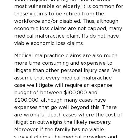
most vulnerable or elderly, it is common for
these victims to be retired from the
workforce and/or disabled. Thus, although
economic loss claims are not capped, many
medical malpractice plaintiffs do not have
viable economic loss claims.
Medical malpractice claims are also much
more time-consuming and expensive to
litigate than other personal injury case. We
assume that every medical malpractice
case we litigate will require an expense
budget of between $100,000 and
$200,000, although many cases have
expenses that go well beyond this. There
are wrongful death cases where the cost of
litigation outweighs the likely recovery.
Moreover, if the family has no viable
survival claims, the medical providers and