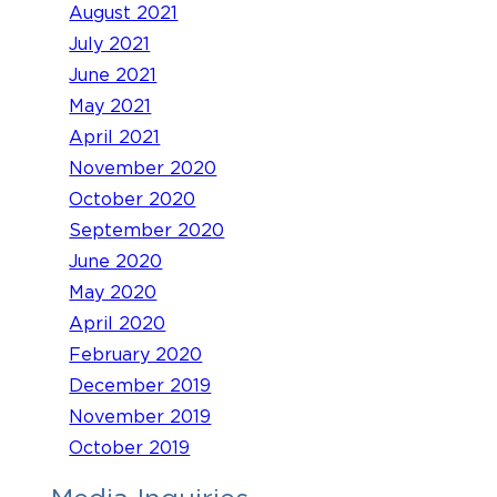
August 2021
July 2021
June 2021
May 2021
April 2021
November 2020
October 2020
September 2020
June 2020
May 2020
April 2020
February 2020
December 2019
November 2019
October 2019