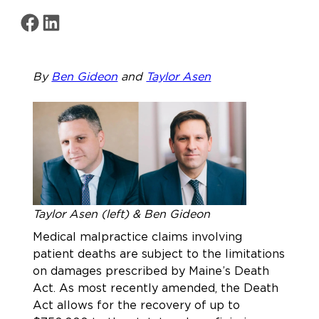
Share on Facebook
Share on LinkedIn
By
Ben Gideon
and
Taylor Asen
Taylor Asen (left) & Ben Gideon
Medical malpractice claims involving
patient deaths are subject to the limitations
on damages prescribed by Maine’s Death
Act. As most recently amended, the Death
Act allows for the recovery of up to