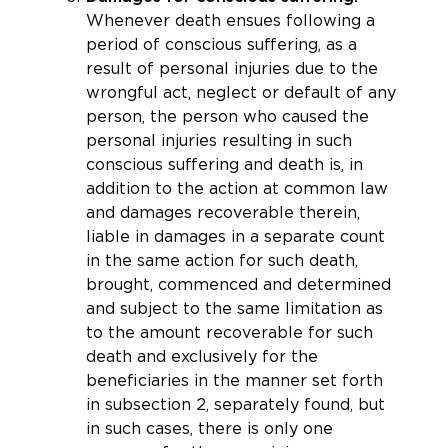
Whenever death ensues following a
period of conscious suffering, as a
result of personal injuries due to the
wrongful act, neglect or default of any
person, the person who caused the
personal injuries resulting in such
conscious suffering and death is, in
addition to the action at common law
and damages recoverable therein,
liable in damages in a separate count
in the same action for such death,
brought, commenced and determined
and subject to the same limitation as
to the amount recoverable for such
death and exclusively for the
beneficiaries in the manner set forth
in subsection 2, separately found, but
in such cases, there is only one