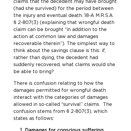
claims that the decedent may have brought
(had she survived) for the period between
the injury and eventual death.
18-A M.R.S.A.
§ 2-807(3) (explaining that wrongful death
claim can be brought “in addition to the
action at common law and damages
recoverable therein”).
The simplest way to
think about the savings clause is this: if,
rather than dying, the decedent had
suddenly recovered, what claims would she
be able to bring?
There is confusion relating to how the
damages permitted for wrongful death
interact with the categories of damages
allowed in so-called “survival” claims. The
confusion stems from
§ 2-807(3)
, which
states as follows:
Damages for conscious suffering.