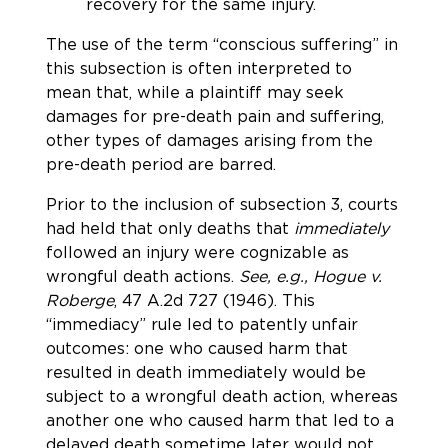
recovery for the same injury.
The use of the term “conscious suffering” in
this subsection is often interpreted to
mean that, while a plaintiff may seek
damages for pre-death pain and suffering,
other types of damages arising from the
pre-death period are barred.
Prior to the inclusion of subsection 3, courts
had held that only deaths that
immediately
followed an injury were cognizable as
wrongful death actions.
See, e.g., Hogue v.
Roberge
, 47 A.2d 727 (1946). This
“immediacy” rule led to patently unfair
outcomes: one who caused harm that
resulted in death immediately would be
subject to a wrongful death action, whereas
another one who caused harm that led to a
delayed death sometime later would not.