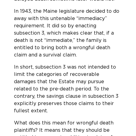
In 1943, the Maine legislature decided to do
away with this untenable “immediacy”
requirement. It did so by enacting
subsection 3, which makes clear that, if a
death is not “immediate,” the family is
entitled to bring both a wrongful death
claim and a survival claim.
In short, subsection 3 was not intended to
limit the categories of recoverable
damages that the Estate may pursue
related to the pre-death period. To the
contrary, the savings clause in subsection 3
explicitly preserves those claims to their
fullest extent.
What does this mean for wrongful death
plaintiffs? It means that they should be