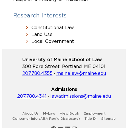
Research Interests
Constitutional Law
Land Use
Local Government
University of Maine School of Law
300 Fore Street, Portland, ME 04101
207.780.4355
·
mainelaw@maine.edu
Admissions
207.780.4341
·
lawadmissions@maine.edu
About Us
MyLaw
View Book
Employment
Consumer Info (ABA Req’d Disclosure)
Title IX
Sitemap