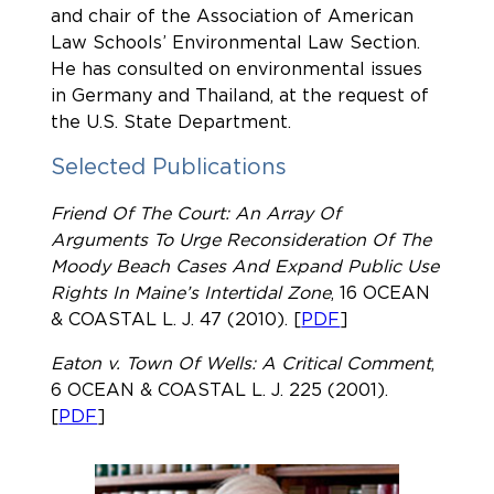
and chair of the Association of American
Law Schools’ Environmental Law Section.
He has consulted on environmental issues
in Germany and Thailand, at the request of
the U.S. State Department.
Selected Publications
Friend Of The Court: An Array Of
Arguments To Urge Reconsideration Of The
Moody Beach Cases And Expand Public Use
Rights In Maine’s Intertidal Zone
, 16
OCEAN
& COASTAL L. J. 47
(2010). [
PDF
]
Eaton v. Town Of Wells: A Critical Comment
,
6
OCEAN & COASTAL L. J. 225
(2001).
[
PDF
]