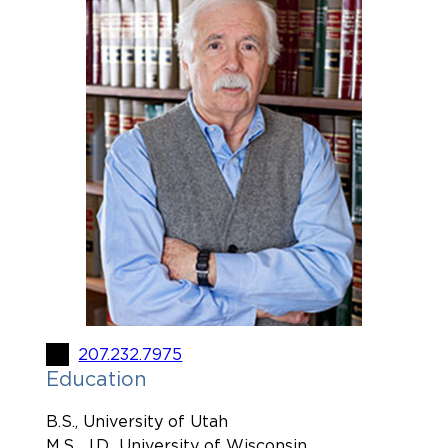
207.232.7975
Education
B.S., University of Utah
M.S., J.D., University of Wisconsin