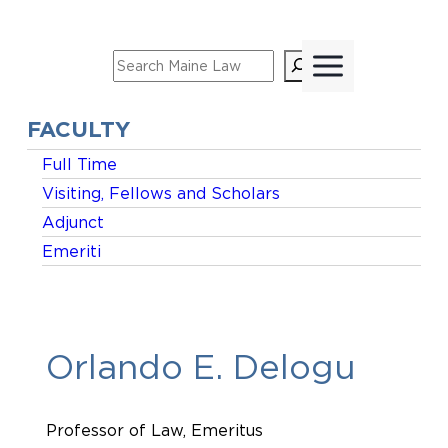
Skip
to
Search
content
FACULTY
Full Time
Visiting, Fellows and Scholars
Adjunct
Emeriti
Orlando E. Delogu
Professor of Law, Emeritus