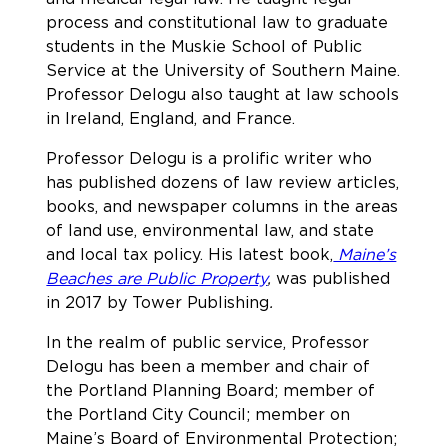
process and constitutional law to graduate
students in the Muskie School of Public
Service at the University of Southern Maine.
Professor Delogu also taught at law schools
in Ireland, England, and France.
Professor Delogu is a prolific writer who
has published dozens of law review articles,
books, and newspaper columns in the areas
of land use, environmental law, and state
and local tax policy. His latest book,
Maine’s
Beaches are Public Property
,
was published
in 2017 by Tower Publishing
.
In the realm of public service, Professor
Delogu has been a member and chair of
the Portland Planning Board; member of
the Portland City Council; member on
Maine’s Board of Environmental Protection;