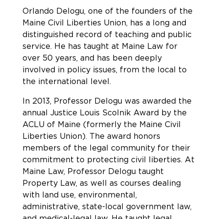
Orlando Delogu, one of the founders of the
Maine Civil Liberties Union, has a long and
distinguished record of teaching and public
service. He has taught at Maine Law for
over 50 years, and has been deeply
involved in policy issues, from the local to
the international level.
In 2013, Professor Delogu was awarded the
annual Justice Louis Scolnik Award by the
ACLU of Maine (formerly the Maine Civil
Liberties Union). The award honors
members of the legal community for their
commitment to protecting civil liberties. At
Maine Law, Professor Delogu taught
Property Law, as well as courses dealing
with land use, environmental,
administrative, state-local government law,
and medical-legal law. He taught legal