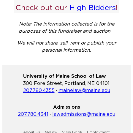
Check out our
High Bidders
!
Note: The information collected is for the
purposes of this fundraiser and auction.
We will not share, sell, rent or publish your
personal information.
University of Maine School of Law
300 Fore Street, Portland, ME 04101
207.780.4355
·
mainelaw@maine.edu
Admissions
207.780.4341
·
lawadmissions@maine.edu
About Us
MyLaw
View Book
Employment