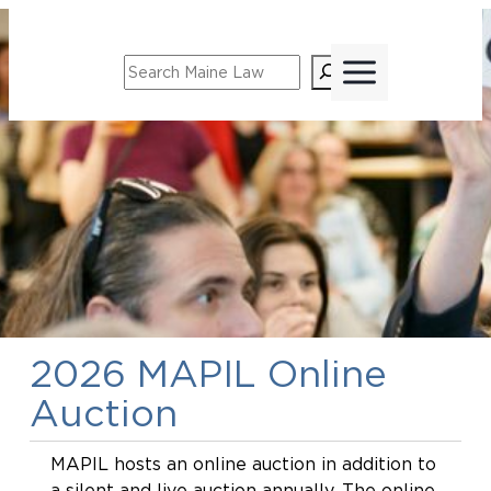
Search
2026 MAPIL Online
Auction
MAPIL hosts an online auction in addition to
a silent and live auction annually. The online