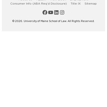
Consumer Info (ABA Req’d Disclosure)
Title IX
Sitemap
Maine Law Facebook
Maine Law YouTube Channel
Maine Law LinkedIn
Maine Law Instagram
© 2026. University of Maine School of Law. All Rights Reserved.