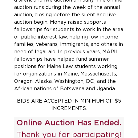
auction runs during the week of the annual
auction, closing before the silent and live
auction begin. Money raised supports
fellowships for students to work in the area
of public interest law, helping low-income
families, veterans, immigrants, and others in
need of legal aid. In previous years, MAPIL
fellowships have helped fund summer
positions for Maine Law students working
for organizations in Maine, Massachusetts,
Oregon, Alaska, Washington, D.C., and the
African nations of Botswana and Uganda.
BIDS ARE ACCEPTED IN MINIMUM OF $5
INCREMENTS.
Online Auction Has Ended.
Thank you for participating!