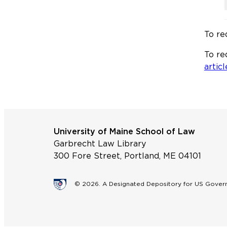
To re
To re
articl
University of Maine School of Law
Garbrecht Law Library
300 Fore Street, Portland, ME 04101
© 2026. A Designated Depository for US Gove