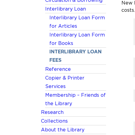
Circulation & Borrowing
New E
Interlibrary Loan
costs.
Interlibrary Loan Form
for Articles
Interlibrary Loan Form
for Books
INTERLIBRARY LOAN
FEES
Reference
Copier & Printer
Services
Membership – Friends of
the Library
Research
Collections
About the Library