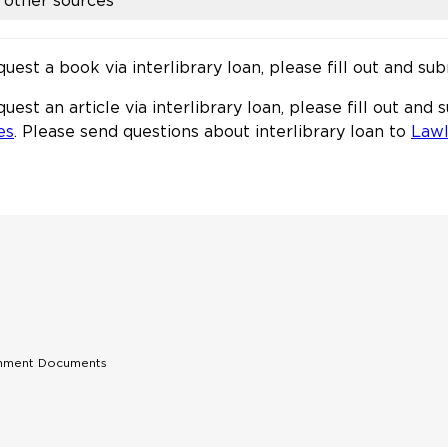
other sources
quest a book via interlibrary loan, please fill out and su
quest an article via interlibrary loan, please fill out and
es
. Please send questions about interlibrary loan to
Law
rnment Documents