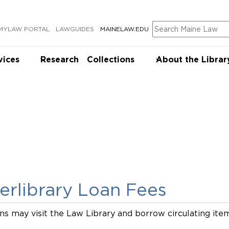
Search
MYLAW PORTAL
LAWGUIDES
MAINELAW.EDU
vices
Research
Collections
About the Librar
terlibrary Loan Fees
ns may visit the Law Library and borrow circulating ite