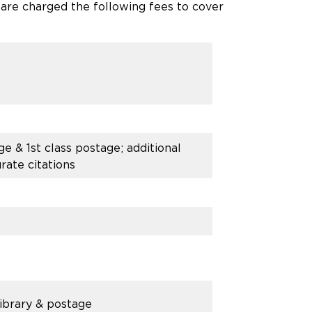
 are charged the following fees to cover
e & 1st class postage; additional
rate citations
Library & postage