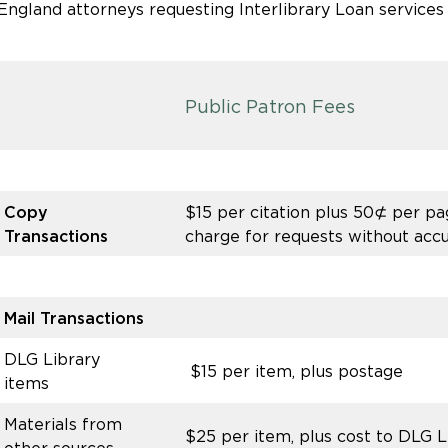
ngland attorneys requesting Interlibrary Loan services
Public Patron Fees
Copy
$15 per citation plus 50⊄ per pag
Transactions
charge for requests without accu
Mail Transactions
DLG Library
$15 per item, plus postage
items
Materials from
$25 per item, plus cost to DLG 