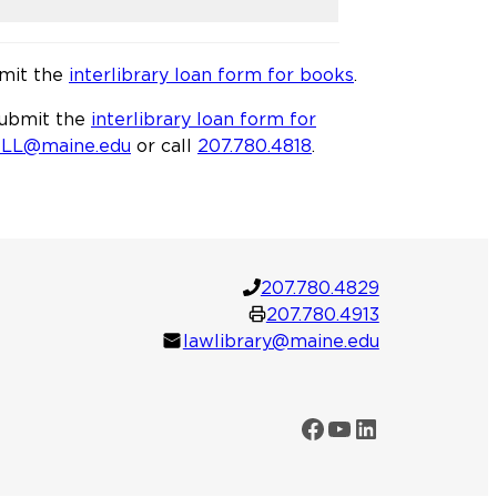
bmit the
interlibrary loan form for books
.
 submit the
interlibrary loan form for
ILL@maine.edu
or call
207.780.4818
.
207.780.4829
207.780.4913
lawlibrary@maine.edu
Facebook
YouTube
LinkedIn