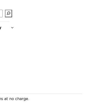
y
ms at no charge.